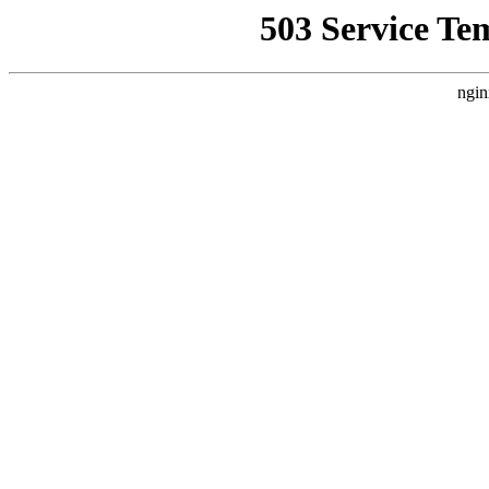
503 Service Te
ngin